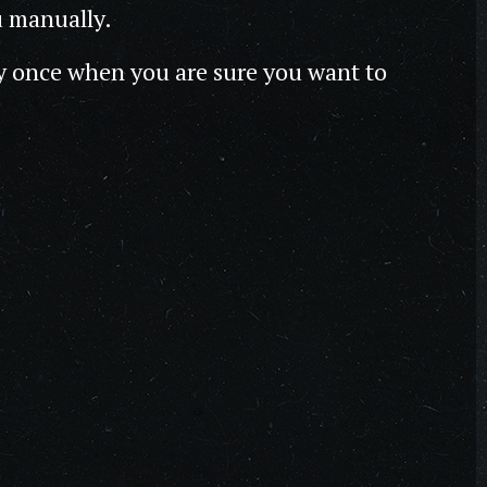
u manually.
y once when you are sure you want to