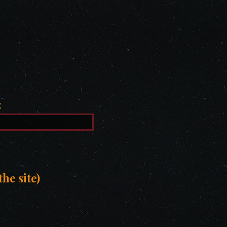
:
he site)