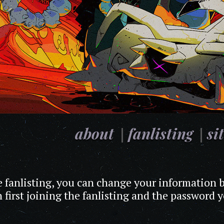
about
fanlisting
si
he fanlisting, you can change your information b
 first joining the fanlisting and the password