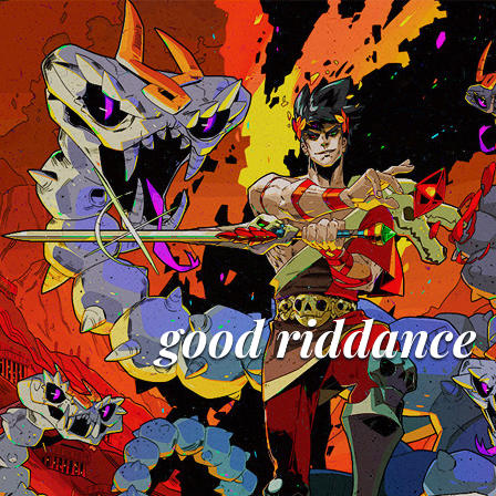
good riddance