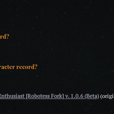
ord?
racter record?
Enthusiast [Robotess Fork] v. 1.0.6 (Beta)
(orig