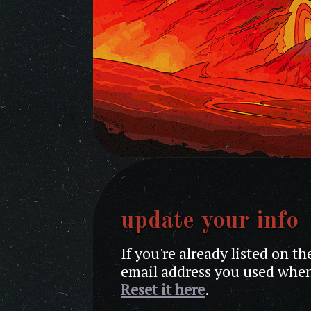
update your info
If you're already listed on t
email address you used when
Reset it here
.