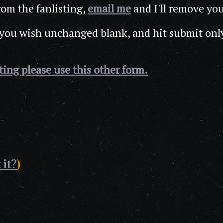
rom the fanlisting,
email me
and I'll remove yo
 you wish unchanged blank, and hit submit onl
sting please use this other form.
 it?
)