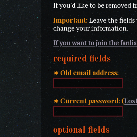
If you'd like to be removed f
Important:
Leave the fields
change your information.
If you want to join the fanli
required fields
∗
Old email address:
∗
Current password: (
Lost
optional fields