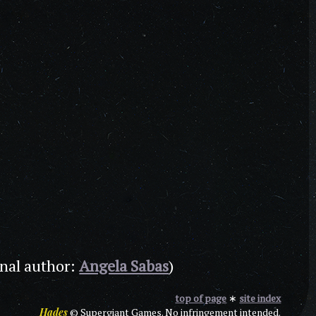
inal author:
Angela Sabas
)
top of page
∗
site index
Hades
© Supergiant Games. No infringement intended.