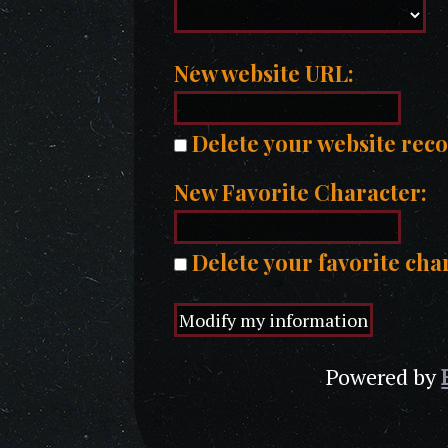
New website URL:
Delete your website rec
New Favorite Character:
Delete your favorite cha
Powered by