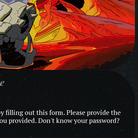
te
y filling out this form. Please provide the
 you provided. Don't know your password?