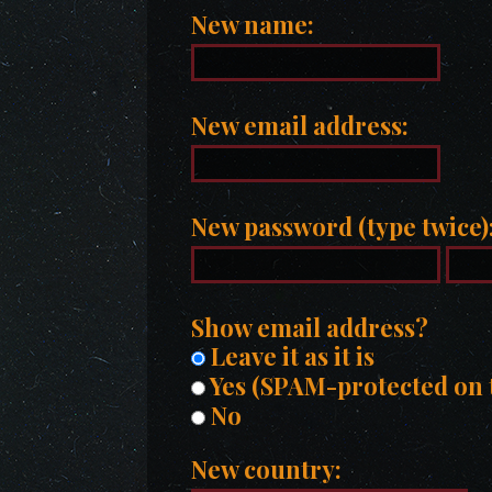
New name:
New email address:
New password (type twice)
Show email address?
Leave it as it is
Yes (SPAM-protected on t
No
New country: