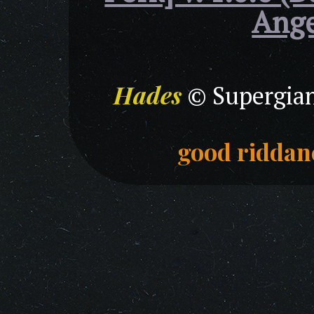
Ange
Hades
© Supergian
good riddan