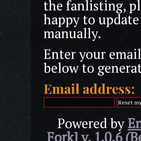
the fanlisting, p
happy to update
manually.
Enter your email
below to genera
Email address:
Powered by
En
Fork] v. 1.0.6 (B