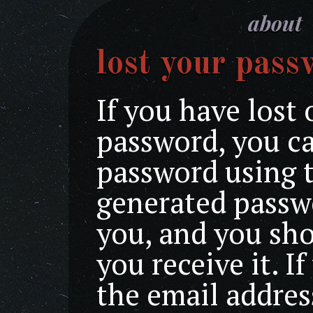
about
lost your pass
If you have lost 
password, you ca
password using 
generated passwo
you, and you sh
you receive it. I
the email addres