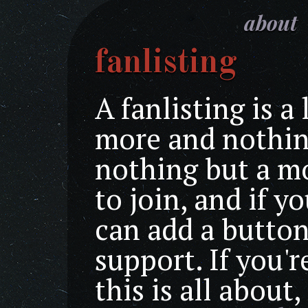
about
fanlisting
A fanlisting is a 
more and nothing
nothing but a m
to join, and if y
can add a butto
support. If you'
this is all about,