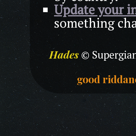
Update your i
something chan
Hades
© Supergian
good riddan