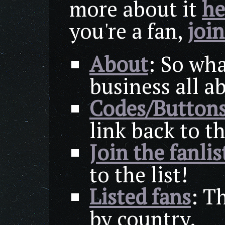
more about it
he
you're a fan,
join
About
: So wha
business all a
Codes/Button
link back to th
Join the fanlis
to the list!
Listed fans
: Th
by country.