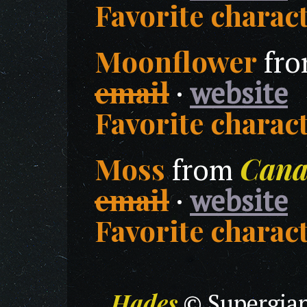
Favorite charact
Moonflower
fr
email
·
website
Favorite charact
Moss
Cana
from
email
·
website
Favorite charact
Hades
© Supergian