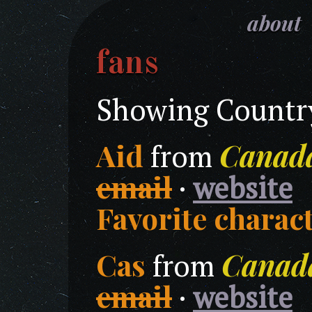
about
fans
Showing Country
Aid
Canad
from
email
·
website
Favorite charact
Cas
Canad
from
email
·
website