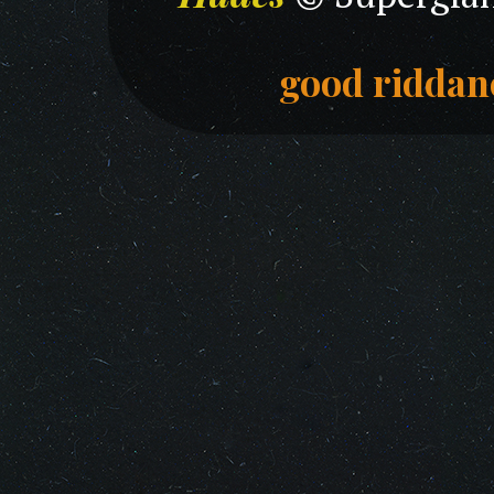
good riddan